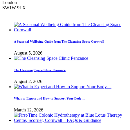
London
SW1W 9LX
A Seasonal Wellbeing Guide from The Cleansing Space Cornwall
August 5, 2026
The Cleansing Space Clinic Penzance
August 2, 2026
What to Expect and How to Support Your Body…
March 12, 2026