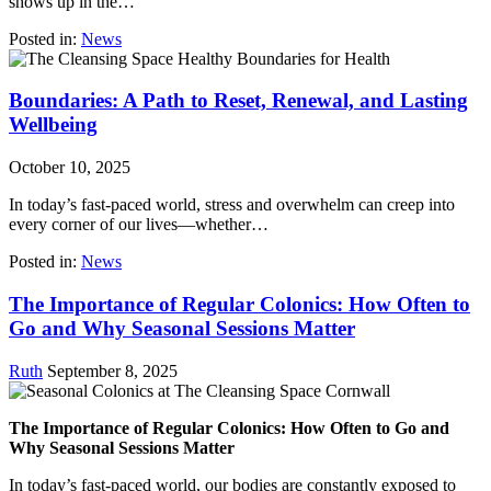
shows up in the…
Posted in:
News
Boundaries: A Path to Reset, Renewal, and Lasting
Wellbeing
October 10, 2025
In today’s fast-paced world, stress and overwhelm can creep into
every corner of our lives—whether…
Posted in:
News
The Importance of Regular Colonics: How Often to
Go and Why Seasonal Sessions Matter
Ruth
September 8, 2025
The Importance of Regular Colonics: How Often to Go and
Why Seasonal Sessions Matter
In today’s fast-paced world, our bodies are constantly exposed to