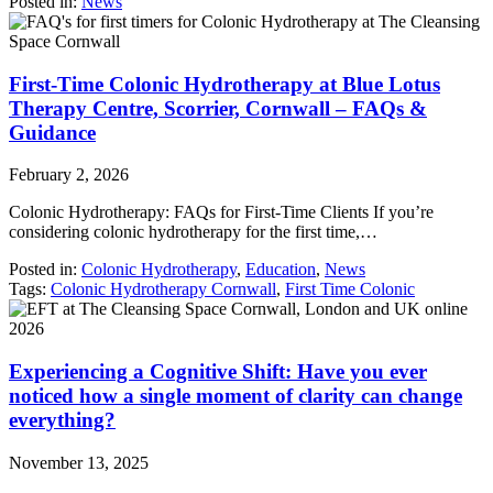
Posted in:
News
First-Time Colonic Hydrotherapy at Blue Lotus
Therapy Centre, Scorrier, Cornwall – FAQs &
Guidance
February 2, 2026
Colonic Hydrotherapy: FAQs for First-Time Clients If you’re
considering colonic hydrotherapy for the first time,…
Posted in:
Colonic Hydrotherapy
,
Education
,
News
Tags:
Colonic Hydrotherapy Cornwall
,
First Time Colonic
Experiencing a Cognitive Shift: Have you ever
noticed how a single moment of clarity can change
everything?
November 13, 2025