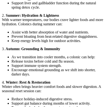
Support liver and gallbladder function during the natural
spring detox cycle.
2.
Summer: Hydration & Lightness
With warmer temperatures, our bodies crave lighter foods and more
hydration. Colonics during summer can:
Assist with better absorption of water and nutrients.
Prevent bloating from heat-related digestive sluggishness.
Keep energy levels high for outdoor activities.
3.
Autumn: Grounding & Immunity
As we transition into cooler months, a colonic can help:
Release toxins before cold and flu season.
Support immune system strength.
Encourage emotional grounding as we shift into shorter,
darker days.
4.
Winter: Rest & Restoration
Winter often brings heavier comfort foods and slower digestion. A
seasonal reset session can:
Reduce holiday-induced digestive stress.
Support gut balance during months of lower activity.