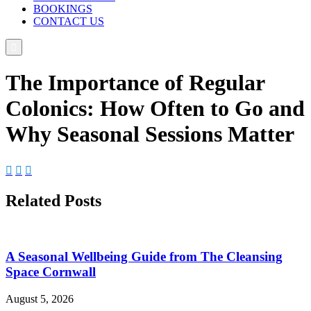
BOOKINGS
CONTACT US

The Importance of Regular
Colonics: How Often to Go and
Why Seasonal Sessions Matter



Related Posts
A Seasonal Wellbeing Guide from The Cleansing
Space Cornwall
August 5, 2026