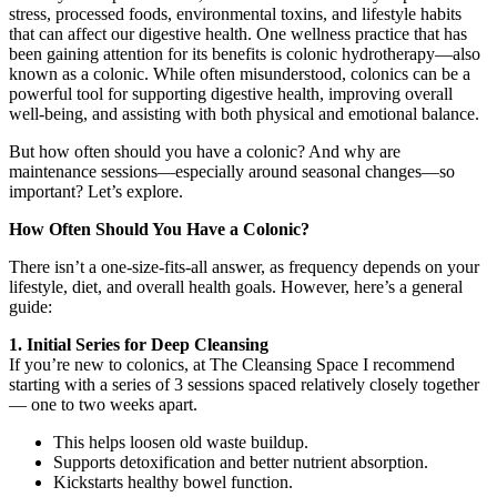
stress, processed foods, environmental toxins, and lifestyle habits
that can affect our digestive health. One wellness practice that has
been gaining attention for its benefits is colonic hydrotherapy—also
known as a colonic. While often misunderstood, colonics can be a
powerful tool for supporting digestive health, improving overall
well-being, and assisting with both physical and emotional balance.
But how often should you have a colonic? And why are
maintenance sessions—especially around seasonal changes—so
important? Let’s explore.
How Often Should You Have a Colonic?
There isn’t a one-size-fits-all answer, as frequency depends on your
lifestyle, diet, and overall health goals. However, here’s a general
guide:
1. Initial Series for Deep Cleansing
If you’re new to colonics, at The Cleansing Space I recommend
starting with a series of 3 sessions spaced relatively closely together
— one to two weeks apart.
This helps loosen old waste buildup.
Supports detoxification and better nutrient absorption.
Kickstarts healthy bowel function.