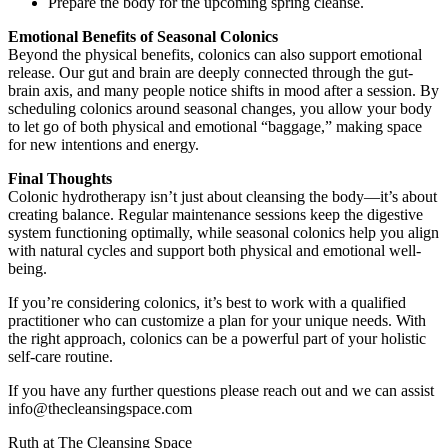
Prepare the body for the upcoming spring cleanse.
Emotional Benefits of Seasonal Colonics
Beyond the physical benefits, colonics can also support emotional
release. Our gut and brain are deeply connected through the gut-
brain axis, and many people notice shifts in mood after a session. By
scheduling colonics around seasonal changes, you allow your body
to let go of both physical and emotional “baggage,” making space
for new intentions and energy.
Final Thoughts
Colonic hydrotherapy isn’t just about cleansing the body—it’s about
creating balance. Regular maintenance sessions keep the digestive
system functioning optimally, while seasonal colonics help you align
with natural cycles and support both physical and emotional well-
being.
If you’re considering colonics, it’s best to work with a qualified
practitioner who can customize a plan for your unique needs. With
the right approach, colonics can be a powerful part of your holistic
self-care routine.
If you have any further questions please reach out and we can assist
info@thecleansingspace.com
Ruth at The Cleansing Space