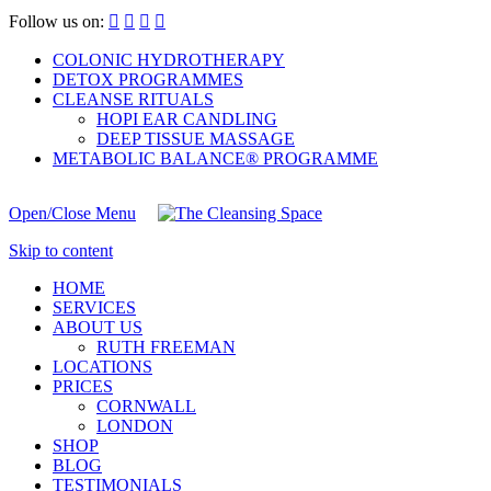
Follow us on:




COLONIC HYDROTHERAPY
DETOX PROGRAMMES
CLEANSE RITUALS
HOPI EAR CANDLING
DEEP TISSUE MASSAGE
METABOLIC BALANCE® PROGRAMME
Open/Close Menu
Skip to content
HOME
SERVICES
ABOUT US
RUTH FREEMAN
LOCATIONS
PRICES
CORNWALL
LONDON
SHOP
BLOG
TESTIMONIALS