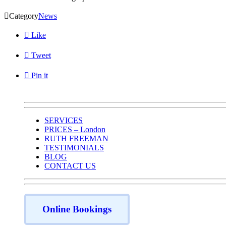

Category
News

Like

Tweet

Pin it
SERVICES
PRICES – London
RUTH FREEMAN
TESTIMONIALS
BLOG
CONTACT US
Online Bookings