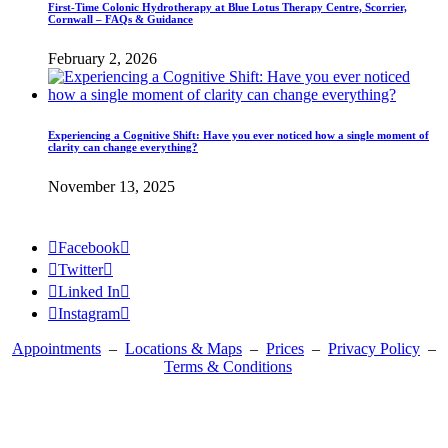
First-Time Colonic Hydrotherapy at Blue Lotus Therapy Centre, Scorrier,
Cornwall – FAQs & Guidance
February 2, 2026
Experiencing a Cognitive Shift: Have you ever noticed how a single moment of
clarity can change everything?
November 13, 2025

Facebook


Twitter


Linked In


Instagram

Appointments
–
Locations & Maps
–
Prices
–
Privacy Policy
–
Terms & Conditions