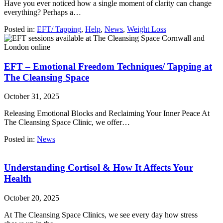
Have you ever noticed how a single moment of clarity can change
everything? Perhaps a…
Posted in:
EFT/ Tapping
,
Help
,
News
,
Weight Loss
EFT – Emotional Freedom Techniques/ Tapping at
The Cleansing Space
October 31, 2025
Releasing Emotional Blocks and Reclaiming Your Inner Peace At
The Cleansing Space Clinic, we offer…
Posted in:
News
Understanding Cortisol & How It Affects Your
Health
October 20, 2025
At The Cleansing Space Clinics, we see every day how stress