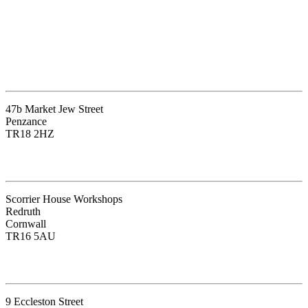
The Cleansing Space Penzance
47b Market Jew Street
Penzance
TR18 2HZ
The Blue Lotus Therapy Centre
Scorrier House Workshops
Redruth
Cornwall
TR16 5AU
The Light Centre – Belgravia
9 Eccleston Street