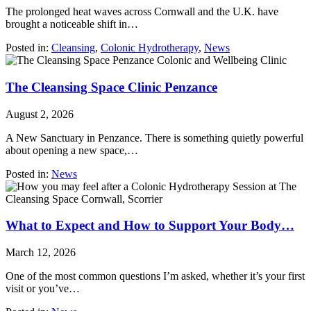
The prolonged heat waves across Cornwall and the U.K. have
brought a noticeable shift in…
Posted in:
Cleansing
,
Colonic Hydrotherapy
,
News
The Cleansing Space Clinic Penzance
August 2, 2026
A New Sanctuary in Penzance. There is something quietly powerful
about opening a new space,…
Posted in:
News
What to Expect and How to Support Your Body…
March 12, 2026
One of the most common questions I’m asked, whether it’s your first
visit or you’ve…