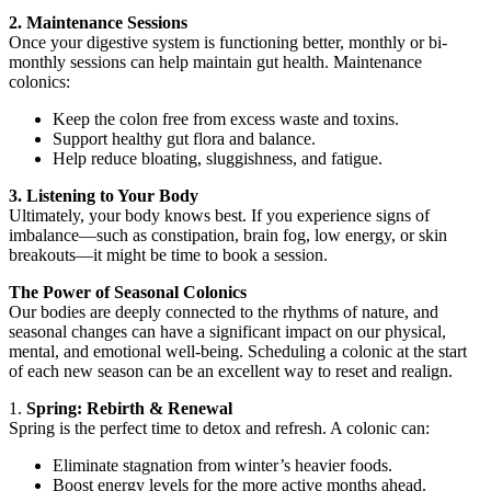
2. Maintenance Sessions
Once your digestive system is functioning better, monthly or bi-
monthly sessions can help maintain gut health. Maintenance
colonics:
Keep the colon free from excess waste and toxins.
Support healthy gut flora and balance.
Help reduce bloating, sluggishness, and fatigue.
3. Listening to Your Body
Ultimately, your body knows best. If you experience signs of
imbalance—such as constipation, brain fog, low energy, or skin
breakouts—it might be time to book a session.
The Power of Seasonal Colonics
Our bodies are deeply connected to the rhythms of nature, and
seasonal changes can have a significant impact on our physical,
mental, and emotional well-being. Scheduling a colonic at the start
of each new season can be an excellent way to reset and realign.
1.
Spring: Rebirth & Renewal
Spring is the perfect time to detox and refresh. A colonic can:
Eliminate stagnation from winter’s heavier foods.
Boost energy levels for the more active months ahead.