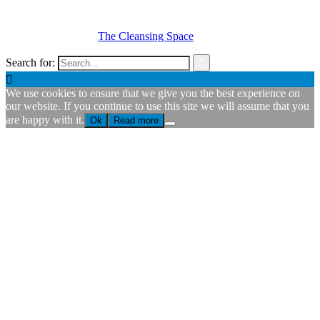
© Copyright
2026 -
The Cleansing Space
Search for:


We use cookies to ensure that we give you the best experience on
our website. If you continue to use this site we will assume that you
are happy with it.
Ok
Read more